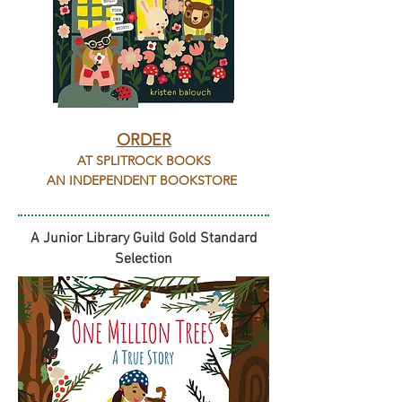
ORDER
AT SPLITROCK BOOKS
AN INDEPENDENT BOOKSTORE
A Junior Library Guild Gold Standard
Selection