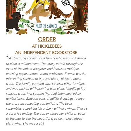
ORDER
AT HICKLEBEES
AN INDEPENDENT BOOKSTORE
*
"A charming account of a family who went to Canada
to plant a million trees. The story is told through the
eyes of the oldest daughter and features multiple
learning opportunities: math problems, French words,
interesting recipes to try, and plenty of facts about
trees. The family camped with several other families
and was tasked with planting tree plugs (seedlings) to
replace trees in a section that had been cleared by
lumberjacks. Balouch uses childlike drawings to give
the story an appealing authenticity. The book
resembles a peek inside a diary with drawings. There’s
a surprise ending: The author takes her children back
to the site to see the beautiful tree farm she helped
plant when she was a girl.