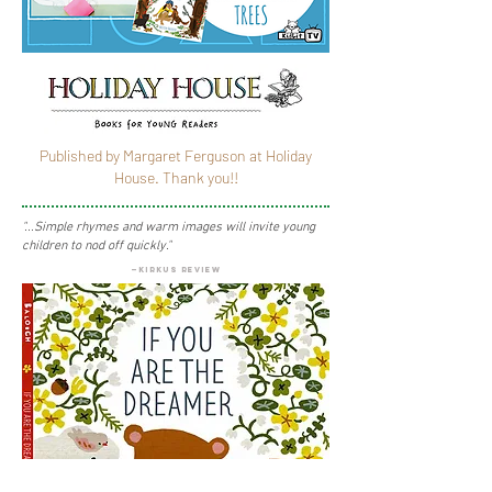
Published by
Margaret Ferguson at Holiday
House
. Thank you!!
"...Simple rhymes and warm images will invite young
children to nod off quickly."
—kirkus review