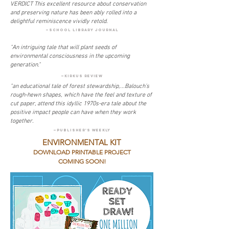
VERDICT This excellent resource about conservation
and preserving nature has been ably rolled into a
delightful reminiscence vividly retold.
—SCHOOL LIBRARY JOURNAL
"An intriguing tale that will plant seeds of
environmental consciousness in the upcoming
generation."
—kirkus review
"an educational tale of forest stewardship,...Balouch’s
rough-hewn shapes, which have the feel and texture of
cut paper, attend this idyllic 1970s-era tale about the
positive impact people can have when they work
together.
—PUBLISHER'S WEEKLY
ENVIRONMENTAL KIT
DOWNLOAD PRINTABLE PROJECT
COMING SOON!