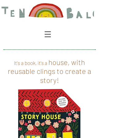
house, with
It's a book, it's a
reusable clings to create a
story!