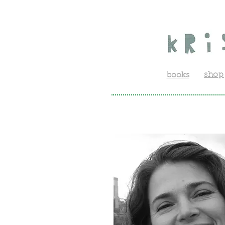
shop
books