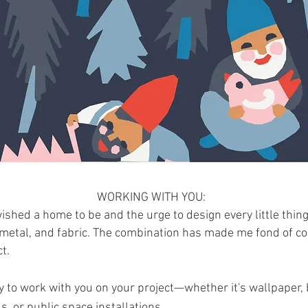
WORKING WITH YOU:
wished a home to be and the urge to design every little thing i
metal, and fabric. The combination has made me fond of co
t.
y to work with you on your project—whether it's wallpaper, 
s, or public space
installations.