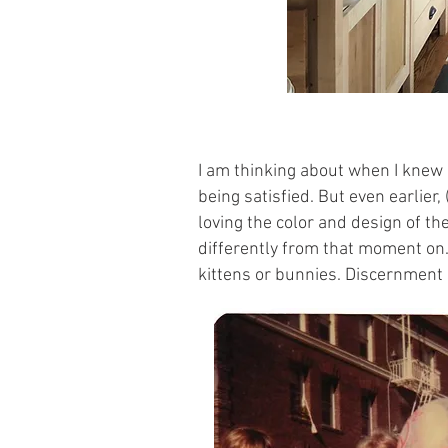
I am thinking about when I knew I
being satisfied. But even earlie
loving the color and design of t
differently from that moment on.
kittens or bunnies. Discernment 