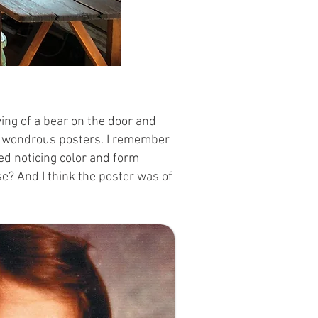
ing of a bear on the door and
ted wondrous posters. I remember
ed noticing color and form
se? And I think the poster was of