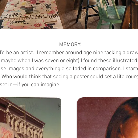
MEMORY:
'd be an artist.
I remember around age nine tacking a draw
r, (maybe when I was seven or eight) I found these illustra
hese images and everything else faded in comparison. I start
 Who would think that seeing a poster could set a life cour
set in—if you can imagine.