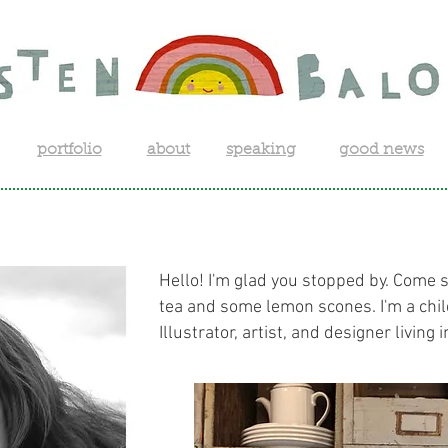
portfolio
about
speaking
good news
Hello! I'm glad you stopped by. Come 
tea and some lemon scones. I'm a chi
Illustrator, artist, and designer living