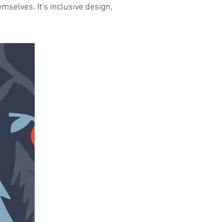
mselves. It's inclusive design,