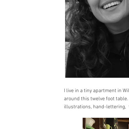
I live in a tiny apartment in 
around this twelve foot table.
illustrations,
hand-lettering,