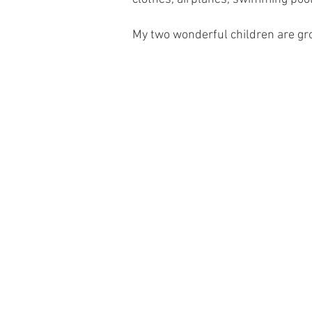
My two wonderful children are gr