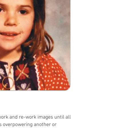
 work and re-work images until all
 is overpowering another or