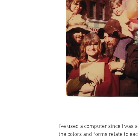
I've used a computer since I was a
the colors and forms relate to eac