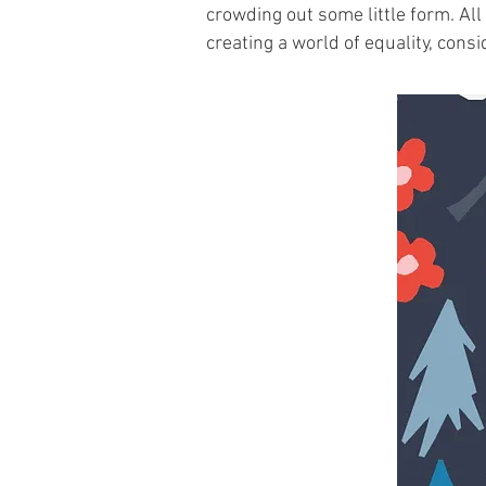
crowding out some little form. All
creating a world of equality, cons