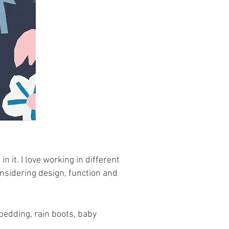
n it. I love working in different
nsidering design, function and
bedding, rain boots, baby