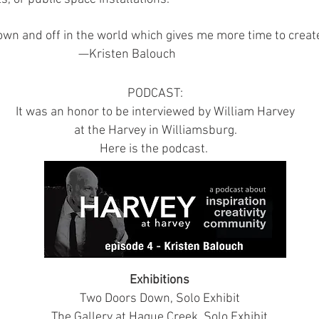
own and off in the world which gives me more time to cre
—Kristen Balouch
PODCAST:
It was an honor to be interviewed by William Harvey
at the Harvey in Williamsburg.
Here is the podcast.
Exhibitions
Two Doors Down, Solo Exhibit
The Gallery at Hague Creek, Solo Exhibit