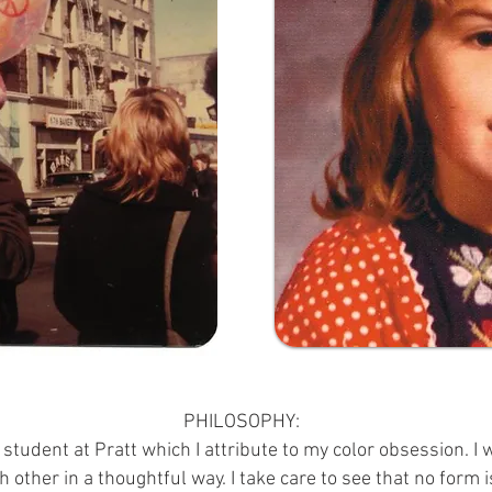
PHILOSOPHY:
 student at Pratt which I attribute to my color obsession. I
h other in a thoughtful way. I take care to see that no form