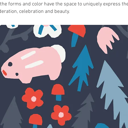
 the forms and color have the space to uniquely express the
ideration, celebration and beauty.