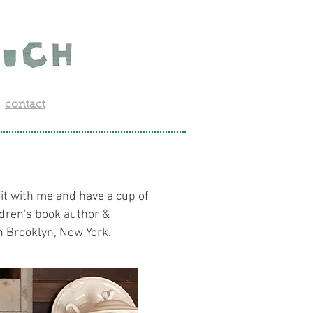
contact
sit with me and have a cup of
ldren's book author &
 in Brooklyn, New York.