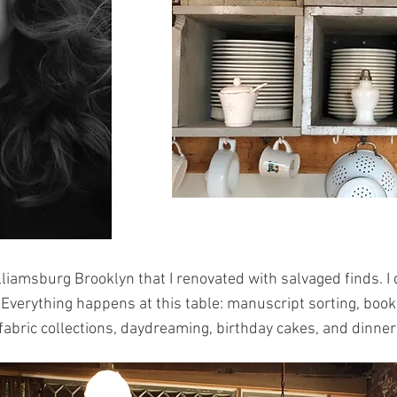
Williamsburg Brooklyn that I renovated with salvaged finds.
 Everything happens at this table: manuscript sorting, book i
fabric collections, daydreaming, birthday cakes, and dinner