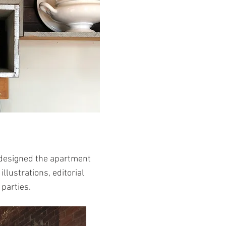
 I designed the apartment
llustrations, editorial
 parties.