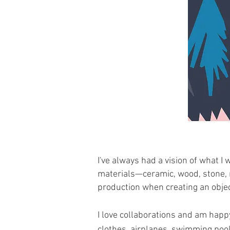
I've always had a vision of what I 
materials—ceramic, wood, stone, 
production when creating an objec
I love collaborations and am happ
clothes, airplanes, swimming pool