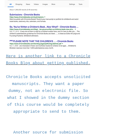
.
Here is another link to a Chronicle
Books Blog about getting published.
Chronicle Books accepts unsolicited
manuscripts. They want a paper
dummy, not an electronic file. So
what I showed in the dummy section
of this course would be completely
appropriate to send to them.
Another source for submission