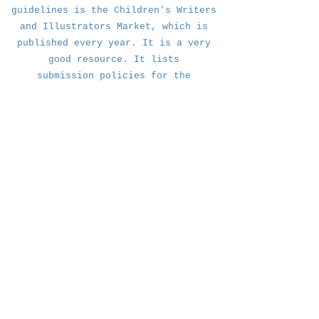
guidelines is the Children's Writers
and Illustrators Market, which is
published every year. It is a very
good resource. It lists
submission
policies for the
publishers listed.
Many publishers will only look at
work that comes through an agent. If
that is the case with your
publishers, just glean whatever info
you can from their
submission guidelines, especially
k@kristenbalouch.com | Brooklyn, NY
how they like to accept material.
© 2018 by Kristen Balouch
.