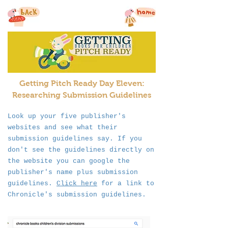
Getting Pitch Ready Day Eleven:
Researching Submission
Guidelines
Look up your five publisher's
websites and see what their
submission guidelines say. If you
don't see the guidelines directly on
the website you can google the
publisher's name plus submission
guidelines.
Click here
for a link to
Chronicle's submission guidelines.