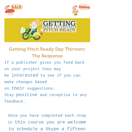
Getting Pitch Ready Day Thirteen:
The Response
If a publisher gives you feed back
on your project they may
interested
be
to see if you can
make changes based
their
on
suggestions.
positive
Stay
and receptive to any
feedback.
Once you have completed each step
this course you are welcome
in
to schedule a Skype a fifteen