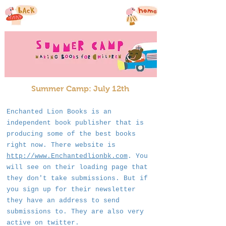
Summer Camp: July 12th
Enchanted Lion Books is an
independent book publisher that is
producing some of the best books
right now. There website is
http://www.Enchantedlionbk.com
. You
will see on their loading page that
they don't take submissions. But if
you sign up for their newsletter
they have an address to send
submissions to. They are also very
active on twitter.